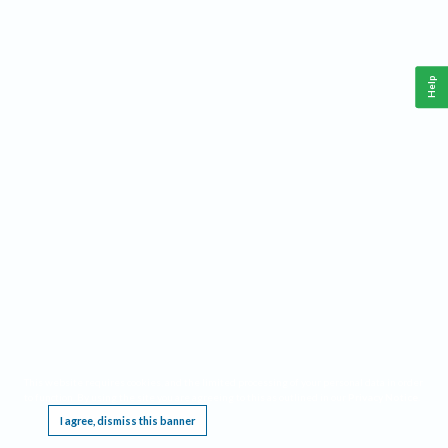
Help
This website requires cookies, and the limited processing of your personal data in order
to function. By using the site you are agreeing to this as outlined in our
Privacy Notice
.
I agree, dismiss this banner