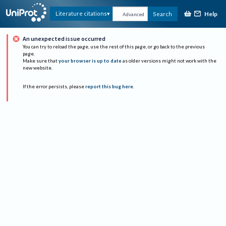
Help
Literature citations
Search
Advanced
An unexpected issue occurred
You can try to reload the page, use the rest of this page, or go back to the previous
page.
Make sure that
your browser is up to date
as older versions might not work with the
new website.
If the error persists, please
report this bug here
.