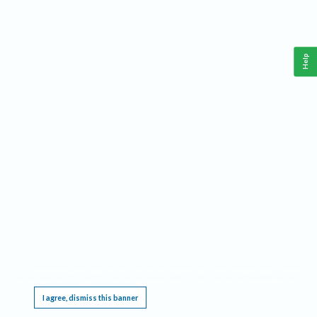
Help
This website requires cookies, and the limited processing of your personal data in order
to function. By using the site you are agreeing to this as outlined in our
Privacy Notice
.
I agree, dismiss this banner