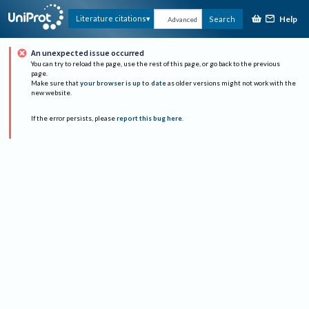
Help
Literature citations
Search
Advanced
An unexpected issue occurred
You can try to reload the page, use the rest of this page, or go back to the previous
page.
Make sure that
your browser is up to date
as older versions might not work with the
new website.
If the error persists, please
report this bug here
.