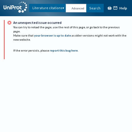
Help
Literature citations
Search
Advanced
An unexpected issue occurred
You can try to reload the page, use the rest of this page, or go back to the previous
page.
Make sure that
your browser is up to date
as older versions might not work with the
new website.
If the error persists, please
report this bug here
.