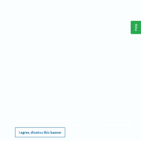
Help
This website requires cookies, and the limited processing of your personal data in order
to function. By using the site you are agreeing to this as outlined in our
Privacy Notice
.
I agree, dismiss this banner