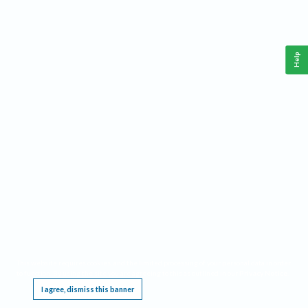
Help
This website requires cookies, and the limited processing of your personal data in order
to function. By using the site you are agreeing to this as outlined in our
Privacy Notice
.
I agree, dismiss this banner