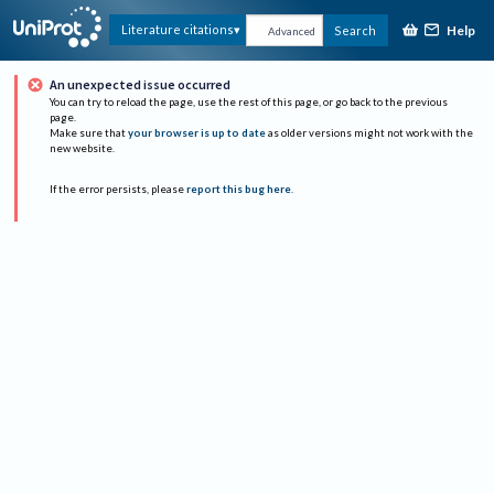
Help
Literature citations
Search
Advanced
An unexpected issue occurred
You can try to reload the page, use the rest of this page, or go back to the previous
page.
Make sure that
your browser is up to date
as older versions might not work with the
new website.
If the error persists, please
report this bug here
.