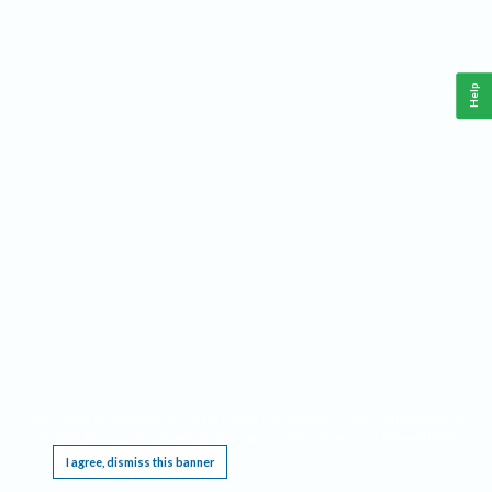
Help
This website requires cookies, and the limited processing of your personal data in order
to function. By using the site you are agreeing to this as outlined in our
Privacy Notice
.
I agree, dismiss this banner