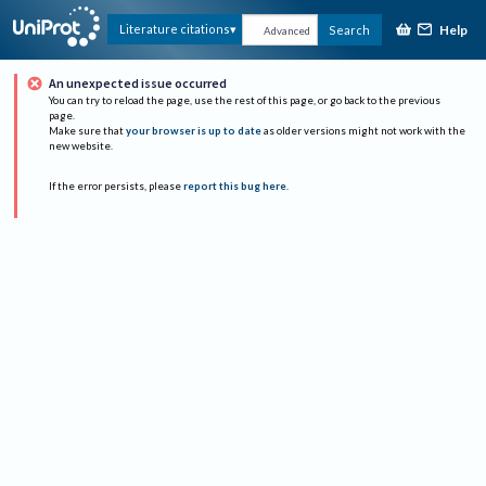
Help
Literature citations
Search
Advanced
An unexpected issue occurred
You can try to reload the page, use the rest of this page, or go back to the previous
page.
Make sure that
your browser is up to date
as older versions might not work with the
new website.
If the error persists, please
report this bug here
.