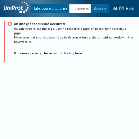
Help
Literature citations
Search
Advanced
An unexpected issue occurred
You can try to reload the page, use the rest of this page, or go back to the previous
page.
Make sure that
your browser is up to date
as older versions might not work with the
new website.
If the error persists, please
report this bug here
.