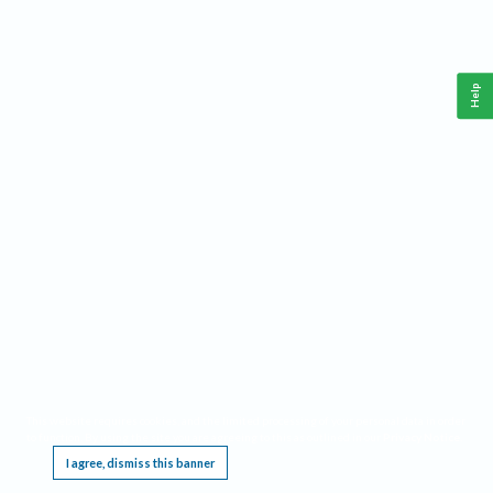
Help
This website requires cookies, and the limited processing of your personal data in order
to function. By using the site you are agreeing to this as outlined in our
Privacy Notice
.
I agree, dismiss this banner