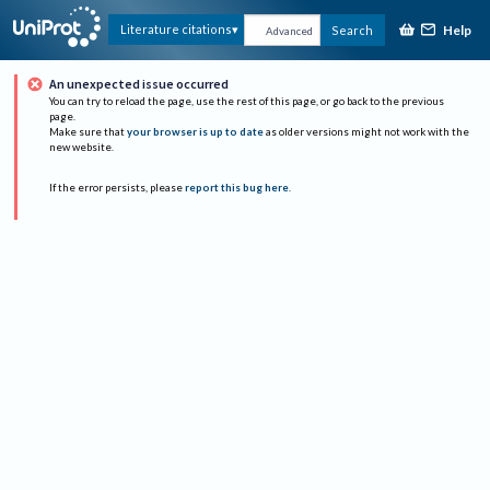
Help
Literature citations
Search
Advanced
An unexpected issue occurred
You can try to reload the page, use the rest of this page, or go back to the previous
page.
Make sure that
your browser is up to date
as older versions might not work with the
new website.
If the error persists, please
report this bug here
.