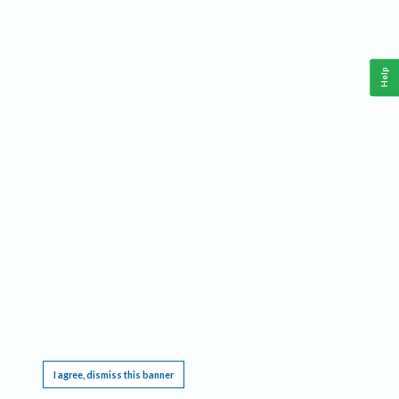
Help
This website requires cookies, and the limited processing of your personal data in order
to function. By using the site you are agreeing to this as outlined in our
Privacy Notice
.
I agree, dismiss this banner