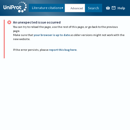
Help
Literature citations
Search
Advanced
An unexpected issue occurred
You can try to reload the page, use the rest of this page, or go back to the previous
page.
Make sure that
your browser is up to date
as older versions might not work with the
new website.
If the error persists, please
report this bug here
.