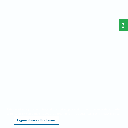
Help
This website requires cookies, and the limited processing of your personal data in order
to function. By using the site you are agreeing to this as outlined in our
Privacy Notice
.
I agree, dismiss this banner