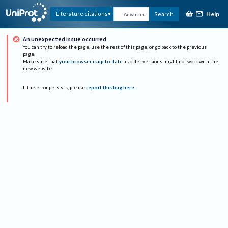
Help
Literature citations
Search
Advanced
An unexpected issue occurred
You can try to reload the page, use the rest of this page, or go back to the previous
page.
Make sure that
your browser is up to date
as older versions might not work with the
new website.
If the error persists, please
report this bug here
.