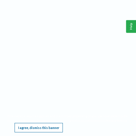
Help
This website requires cookies, and the limited processing of your personal data in order
to function. By using the site you are agreeing to this as outlined in our
Privacy Notice
.
I agree, dismiss this banner