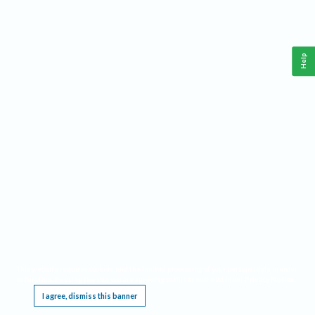
Help
This website requires cookies, and the limited processing of your personal data in order
to function. By using the site you are agreeing to this as outlined in our
Privacy Notice
.
I agree, dismiss this banner