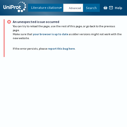
Help
Literature citations
Search
Advanced
An unexpected issue occurred
You can try to reload the page, use the rest of this page, or go back to the previous
page.
Make sure that
your browser is up to date
as older versions might not work with the
new website.
If the error persists, please
report this bug here
.