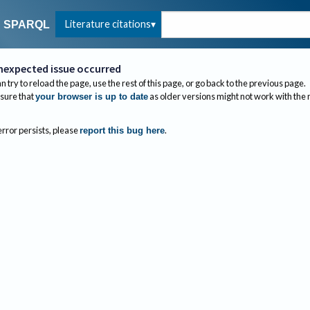
Literature citations
SPARQL
nexpected issue occurred
n try to reload the page, use the rest of this page, or go back to the previous page.
sure that
as older versions might not work with the
your browser is up to date
 error persists, please
.
report this bug here