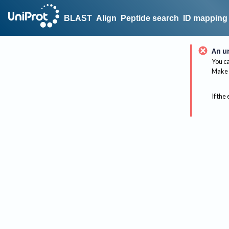
BLAST
Align
Peptide search
ID mapping
An u
You ca
Make 
If the