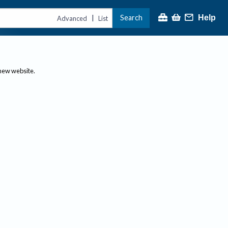
Search
Help
|
Advanced
List
 new website.