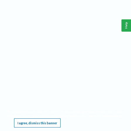
Help
This website requires cookies, and the limited processing of your personal data in order
to function. By using the site you are agreeing to this as outlined in our
Privacy Notice
.
I agree, dismiss this banner