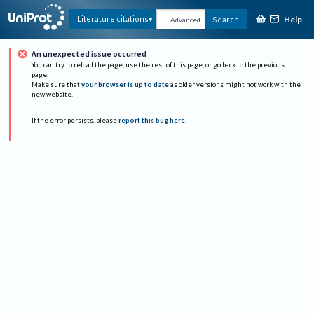
Help
Literature citations
Search
Advanced
An unexpected issue occurred
You can try to reload the page, use the rest of this page, or go back to the previous
page.
Make sure that
your browser is up to date
as older versions might not work with the
new website.
If the error persists, please
report this bug here
.