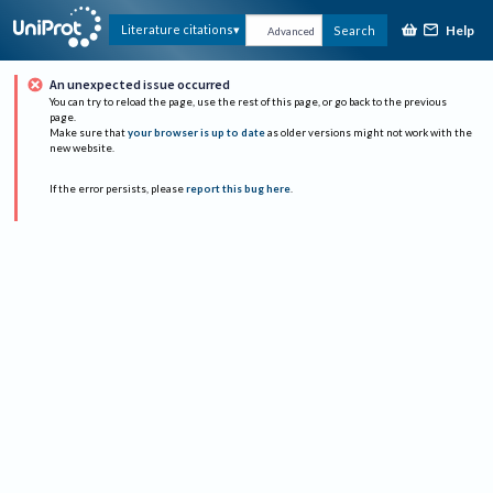
Help
Literature citations
Search
Advanced
An unexpected issue occurred
You can try to reload the page, use the rest of this page, or go back to the previous
page.
Make sure that
your browser is up to date
as older versions might not work with the
new website.
If the error persists, please
report this bug here
.