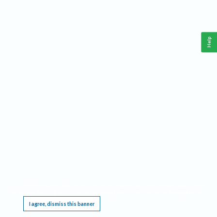
Help
This website requires cookies, and the limited processing of your personal data in order
to function. By using the site you are agreeing to this as outlined in our
Privacy Notice
.
I agree, dismiss this banner