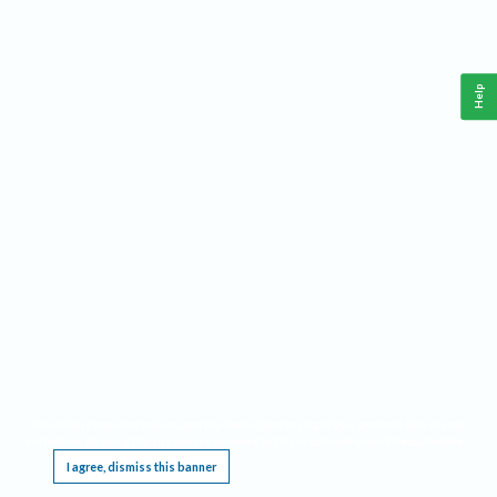
Help
This website requires cookies, and the limited processing of your personal data in order
to function. By using the site you are agreeing to this as outlined in our
Privacy Notice
.
I agree, dismiss this banner