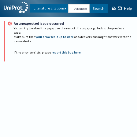
Help
Literature citations
Search
Advanced
An unexpected issue occurred
You can try to reload the page, use the rest of this page, or go back to the previous
page.
Make sure that
your browser is up to date
as older versions might not work with the
new website.
If the error persists, please
report this bug here
.