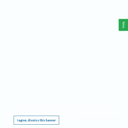
Help
This website requires cookies, and the limited processing of your personal data in order
to function. By using the site you are agreeing to this as outlined in our
Privacy Notice
.
I agree, dismiss this banner