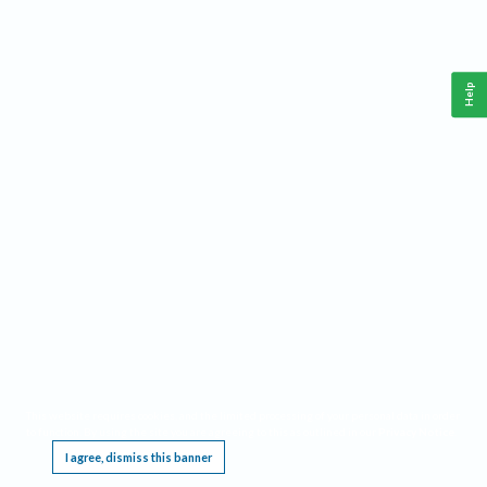
Help
This website requires cookies, and the limited processing of your personal data in order
to function. By using the site you are agreeing to this as outlined in our
Privacy Notice
.
I agree, dismiss this banner