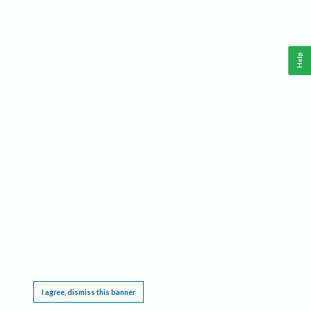
Help
This website requires cookies, and the limited processing of your personal data in order
to function. By using the site you are agreeing to this as outlined in our
Privacy Notice
.
I agree, dismiss this banner