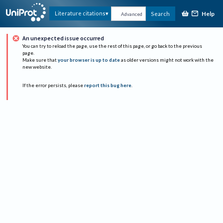
Help
Literature citations
Search
Advanced
An unexpected issue occurred
You can try to reload the page, use the rest of this page, or go back to the previous
page.
Make sure that
your browser is up to date
as older versions might not work with the
new website.
If the error persists, please
report this bug here
.