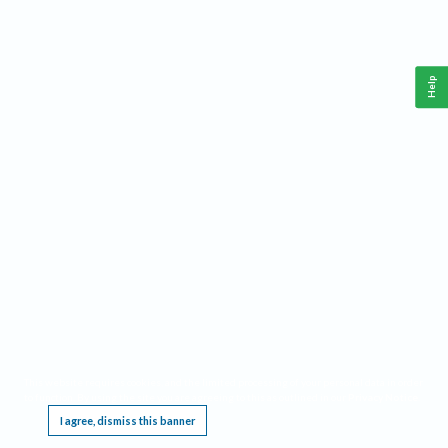
Help
This website requires cookies, and the limited processing of your personal data in order
to function. By using the site you are agreeing to this as outlined in our
Privacy Notice
.
I agree, dismiss this banner