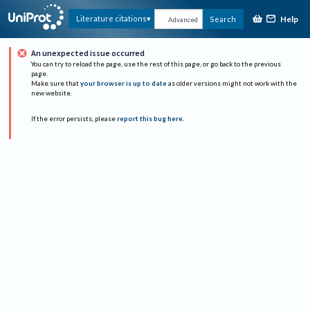
Help
Literature citations
Search
Advanced
An unexpected issue occurred
You can try to reload the page, use the rest of this page, or go back to the previous
page.
Make sure that
your browser is up to date
as older versions might not work with the
new website.
If the error persists, please
report this bug here
.