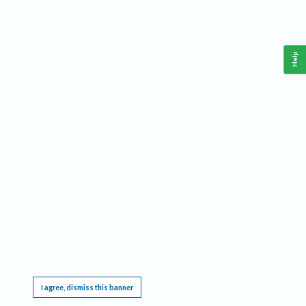
Help
This website requires cookies, and the limited processing of your personal data in order
to function. By using the site you are agreeing to this as outlined in our
Privacy Notice
.
I agree, dismiss this banner