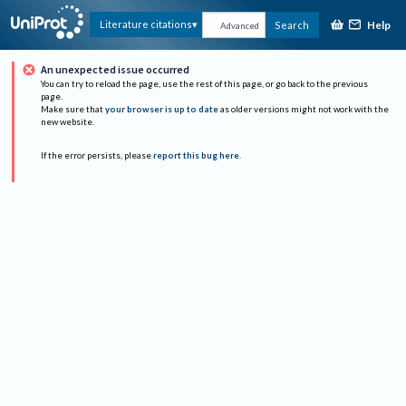
Help
Literature citations
Search
Advanced
An unexpected issue occurred
You can try to reload the page, use the rest of this page, or go back to the previous
page.
Make sure that
your browser is up to date
as older versions might not work with the
new website.
If the error persists, please
report this bug here
.