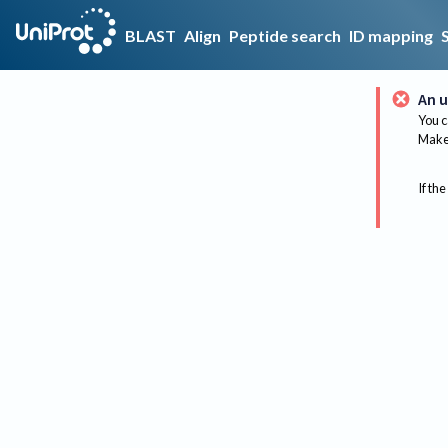
BLAST
Align
Peptide search
ID mapping
An u
You c
Make 
If the