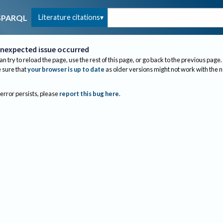
Literature citations
SPARQL
nexpected issue occurred
an try to reload the page, use the rest of this page, or go back to the previous page.
sure that
your browser is up to date
as older versions might not work with the 
 error persists, please
report this bug here
.