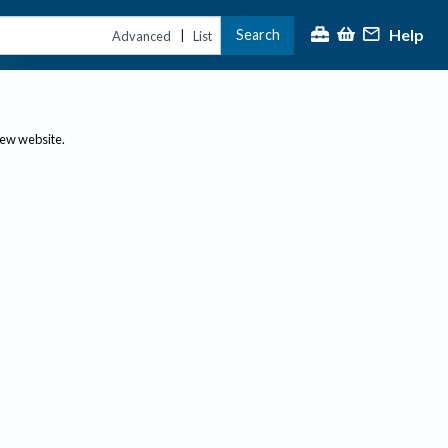
Help
Search
|
Advanced
List
new website.