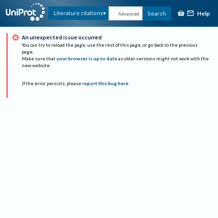
Help
Literature citations
Search
Advanced
An unexpected issue occurred
You can try to reload the page, use the rest of this page, or go back to the previous
page.
Make sure that
your browser is up to date
as older versions might not work with the
new website.
If the error persists, please
report this bug here
.