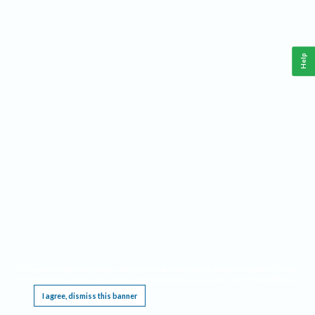
Help
This website requires cookies, and the limited processing of your personal data in order
to function. By using the site you are agreeing to this as outlined in our
Privacy Notice
.
I agree, dismiss this banner