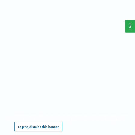
Help
This website requires cookies, and the limited processing of your personal data in order
to function. By using the site you are agreeing to this as outlined in our
Privacy Notice
.
I agree, dismiss this banner