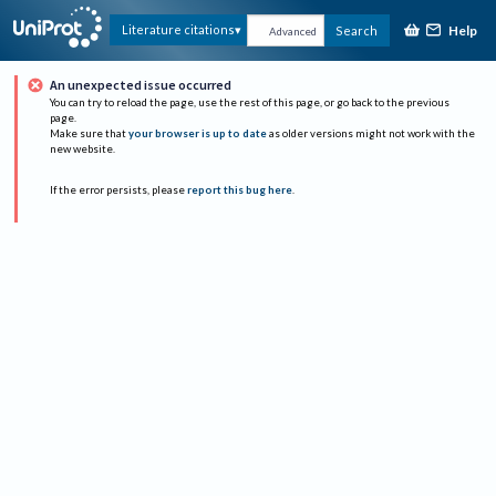
Help
Literature citations
Search
Advanced
An unexpected issue occurred
You can try to reload the page, use the rest of this page, or go back to the previous
page.
Make sure that
your browser is up to date
as older versions might not work with the
new website.
If the error persists, please
report this bug here
.