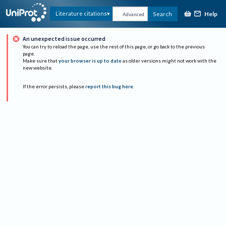
Help
Literature citations
Search
Advanced
An unexpected issue occurred
You can try to reload the page, use the rest of this page, or go back to the previous
page.
Make sure that
your browser is up to date
as older versions might not work with the
new website.
If the error persists, please
report this bug here
.