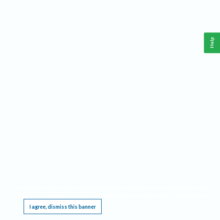
Help
This website requires cookies, and the limited processing of your personal data in order
to function. By using the site you are agreeing to this as outlined in our
Privacy Notice
.
I agree, dismiss this banner