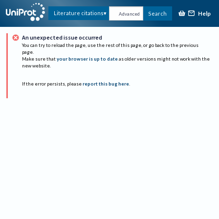
Help
Literature citations
Search
Advanced
An unexpected issue occurred
You can try to reload the page, use the rest of this page, or go back to the previous
page.
Make sure that
your browser is up to date
as older versions might not work with the
new website.
If the error persists, please
report this bug here
.