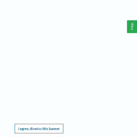
Help
This website requires cookies, and the limited processing of your personal data in order
to function. By using the site you are agreeing to this as outlined in our
Privacy Notice
.
I agree, dismiss this banner