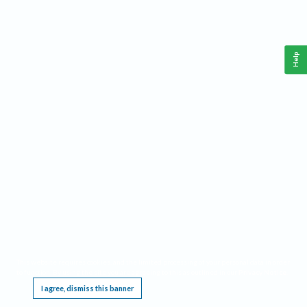
Help
This website requires cookies, and the limited processing of your personal data in order
to function. By using the site you are agreeing to this as outlined in our
Privacy Notice
.
I agree, dismiss this banner