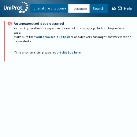
Help
Literature citations
Search
Advanced
An unexpected issue occurred
You can try to reload the page, use the rest of this page, or go back to the previous
page.
Make sure that
your browser is up to date
as older versions might not work with the
new website.
If the error persists, please
report this bug here
.