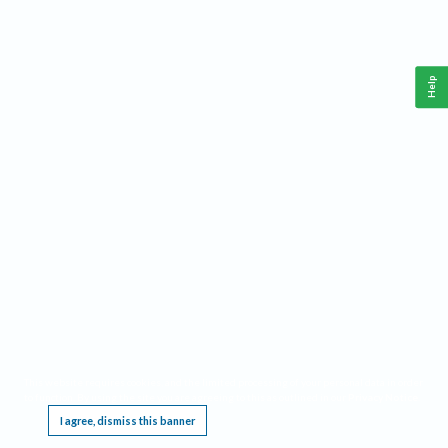
Help
This website requires cookies, and the limited processing of your personal data in order
to function. By using the site you are agreeing to this as outlined in our
Privacy Notice
.
I agree, dismiss this banner