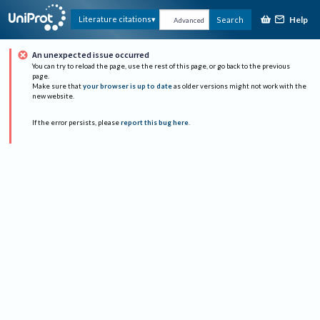
Help
Literature citations
Search
Advanced
An unexpected issue occurred
You can try to reload the page, use the rest of this page, or go back to the previous
page.
Make sure that
your browser is up to date
as older versions might not work with the
new website.
If the error persists, please
report this bug here
.