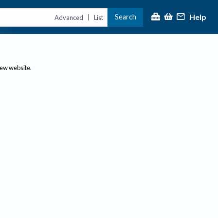
Help
Search
|
Advanced
List
new website.