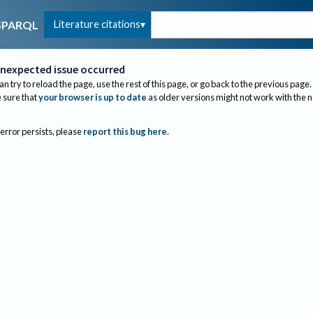
Literature citations
SPARQL
nexpected issue occurred
an try to reload the page, use the rest of this page, or go back to the previous page.
sure that
your browser is up to date
as older versions might not work with the 
 error persists, please
report this bug here
.