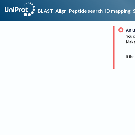
BLAST
Align
Peptide search
ID mapping
An u
You c
Make 
If the