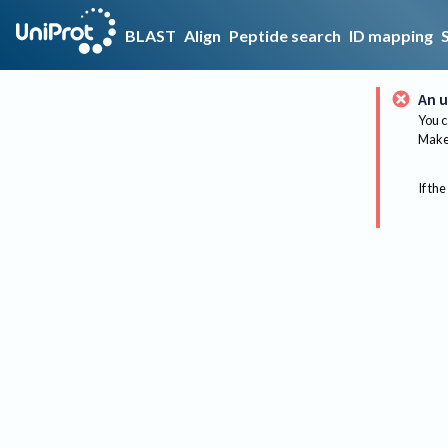
BLAST
Align
Peptide search
ID mapping
An u
You c
Make 
If the