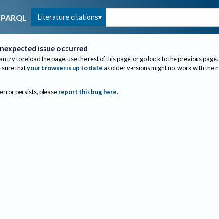
Literature citations
SPARQL
nexpected issue occurred
an try to reload the page, use the rest of this page, or go back to the previous page.
sure that
your browser is up to date
as older versions might not work with the 
 error persists, please
report this bug here
.