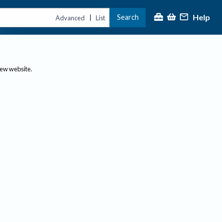
Help
Search
|
Advanced
List
new website.