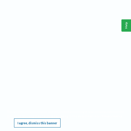
Help
This website requires cookies, and the limited processing of your personal data in order
to function. By using the site you are agreeing to this as outlined in our
Privacy Notice
.
I agree, dismiss this banner