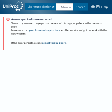
Help
Literature citations
Search
Advanced
An unexpected issue occurred
You can try to reload the page, use the rest of this page, or go back to the previous
page.
Make sure that
your browser is up to date
as older versions might not work with the
new website.
If the error persists, please
report this bug here
.