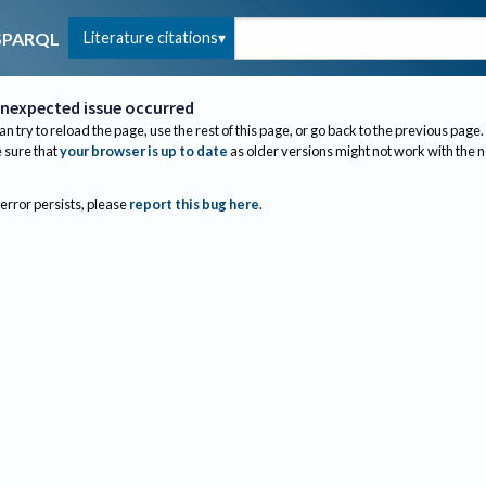
Literature citations
SPARQL
nexpected issue occurred
an try to reload the page, use the rest of this page, or go back to the previous page.
sure that
your browser is up to date
as older versions might not work with the 
 error persists, please
report this bug here
.