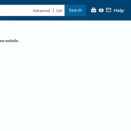
Help
Search
|
Advanced
List
new website.