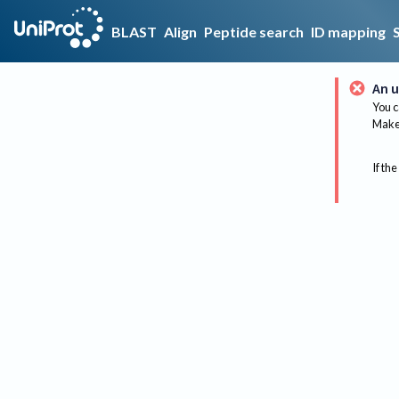
BLAST
Align
Peptide search
ID mapping
An u
You c
Make 
If the