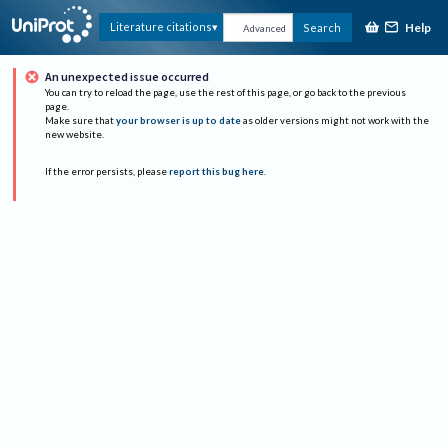
Help
Literature citations
Search
Advanced
An unexpected issue occurred
You can try to reload the page, use the rest of this page, or go back to the previous
page.
Make sure that
your browser is up to date
as older versions might not work with the
new website.
If the error persists, please
report this bug here
.