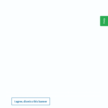
Help
This website requires cookies, and the limited processing of your personal data in order
to function. By using the site you are agreeing to this as outlined in our
Privacy Notice
.
I agree, dismiss this banner