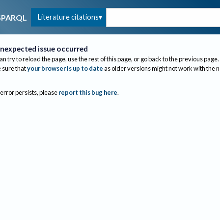
Literature citations
SPARQL
nexpected issue occurred
an try to reload the page, use the rest of this page, or go back to the previous page.
sure that
your browser is up to date
as older versions might not work with the 
 error persists, please
report this bug here
.