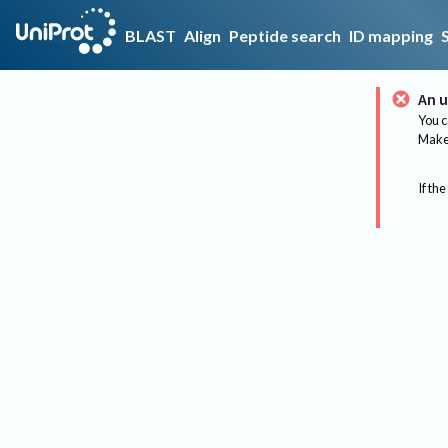
BLAST
Align
Peptide search
ID mapping
An u
You c
Make 
If the