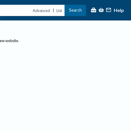
Help
Search
|
Advanced
List
new website.