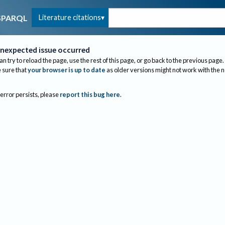
Literature citations
SPARQL
nexpected issue occurred
an try to reload the page, use the rest of this page, or go back to the previous page.
sure that
your browser is up to date
as older versions might not work with the 
 error persists, please
report this bug here
.