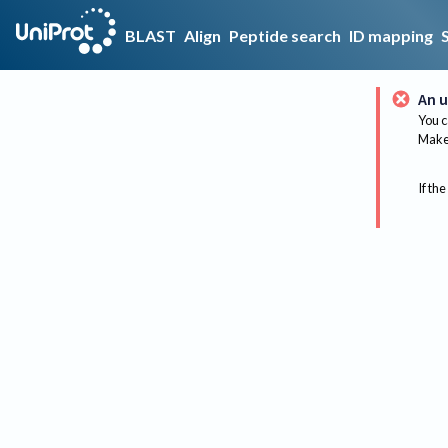
BLAST
Align
Peptide search
ID mapping
An u
You c
Make 
If the