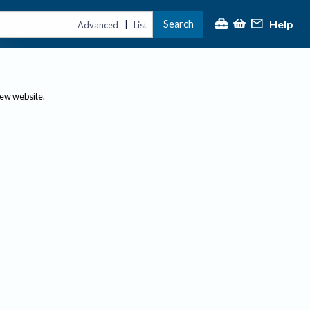
Help
Search
|
Advanced
List
new website.