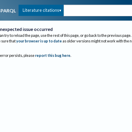
Literature citations
SPARQL
nexpected issue occurred
an try to reload the page, use the rest of this page, or go back to the previous page.
sure that
your browser is up to date
as older versions might not work with the 
 error persists, please
report this bug here
.