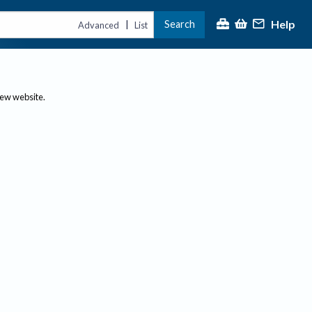
Help
Search
|
Advanced
List
new website.