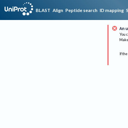
BLAST
Align
Peptide search
ID mapping
An u
You c
Make 
If the