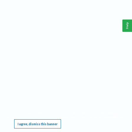
Help
This website requires cookies, and the limited processing of your personal data in order
to function. By using the site you are agreeing to this as outlined in our
Privacy Notice
.
I agree, dismiss this banner