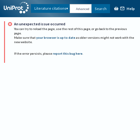
Help
Literature citations
Search
Advanced
An unexpected issue occurred
You can try to reload the page, use the rest of this page, or go back to the previous
page.
Make sure that
your browser is up to date
as older versions might not work with the
new website.
If the error persists, please
report this bug here
.