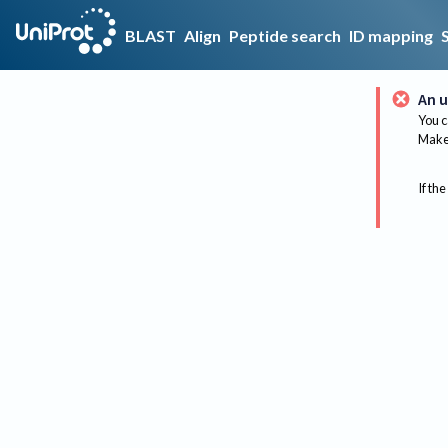
BLAST
Align
Peptide search
ID mapping
An u
You c
Make 
If the