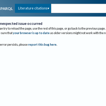
Literature citations
SPARQL
nexpected issue occurred
an try to reload the page, use the rest of this page, or go back to the previous page.
sure that
your browser is up to date
as older versions might not work with the 
 error persists, please
report this bug here
.