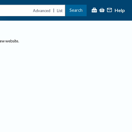
Help
Search
|
Advanced
List
new website.