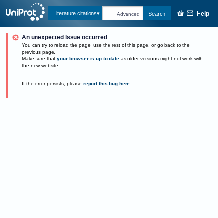
Help
Literature citations
Search
Advanced
An unexpected issue occurred
You can try to reload the page, use the rest of this page, or go back to the
previous page.
Make sure that
your browser is up to date
as older versions might not work with
the new website.
If the error persists, please
report this bug here
.