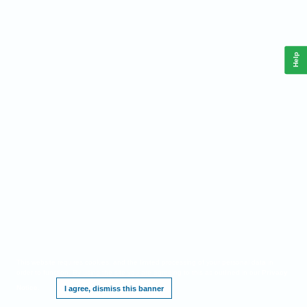
Help
This website requires cookies, and the limited processing of your personal data in
order to function. By using the site you are agreeing to this as outlined in our
Privacy
Notice
.
I agree, dismiss this banner