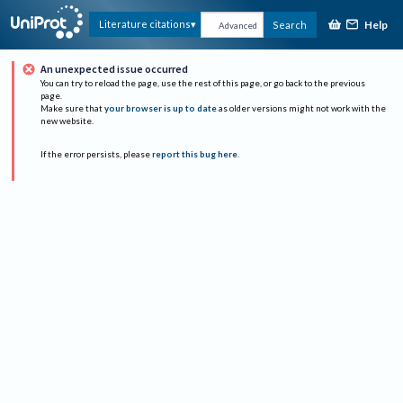
Help
Literature citations
Search
Advanced
An unexpected issue occurred
You can try to reload the page, use the rest of this page, or go back to the previous
page.
Make sure that
your browser is up to date
as older versions might not work with the
new website.
If the error persists, please
report this bug here
.