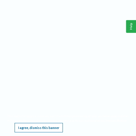
Help
This website requires cookies, and the limited processing of your personal data in order
to function. By using the site you are agreeing to this as outlined in our
Privacy Notice
.
I agree, dismiss this banner