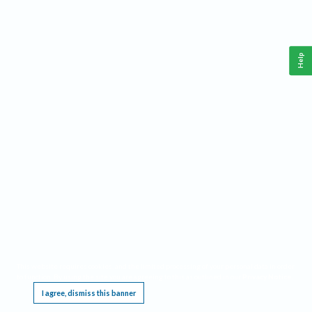
Help
This website requires cookies, and the limited processing of your personal data in order
to function. By using the site you are agreeing to this as outlined in our
Privacy Notice
.
I agree, dismiss this banner