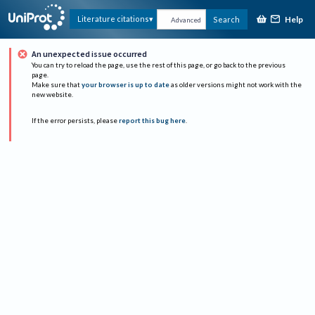
Help
Literature citations
Search
Advanced
An unexpected issue occurred
You can try to reload the page, use the rest of this page, or go back to the previous
page.
Make sure that
your browser is up to date
as older versions might not work with the
new website.
If the error persists, please
report this bug here
.