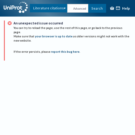
Help
Literature citations
Search
Advanced
An unexpected issue occurred
You can try to reload the page, use the rest of this page, or go back to the previous
page.
Make sure that
your browser is up to date
as older versions might not work with the
new website.
If the error persists, please
report this bug here
.