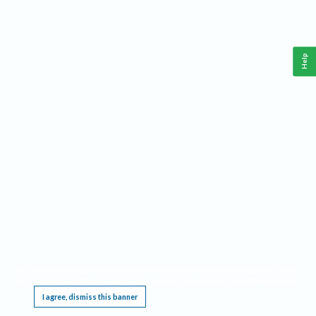
Help
This website requires cookies, and the limited processing of your personal data in order
to function. By using the site you are agreeing to this as outlined in our
Privacy Notice
.
I agree, dismiss this banner