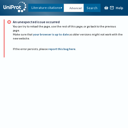
Help
Literature citations
Search
Advanced
An unexpected issue occurred
You can try to reload the page, use the rest of this page, or go back to the previous
page.
Make sure that
your browser is up to date
as older versions might not work with the
new website.
If the error persists, please
report this bug here
.