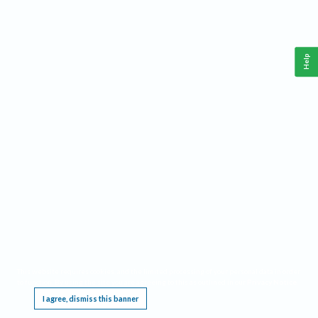
Help
This website requires cookies, and the limited processing of your personal data in order
to function. By using the site you are agreeing to this as outlined in our
Privacy Notice
.
I agree, dismiss this banner