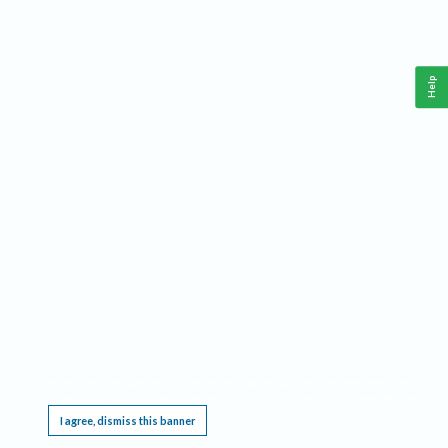
Help
This website requires cookies, and the limited processing of your personal data in order
to function. By using the site you are agreeing to this as outlined in our
Privacy Notice
.
I agree, dismiss this banner