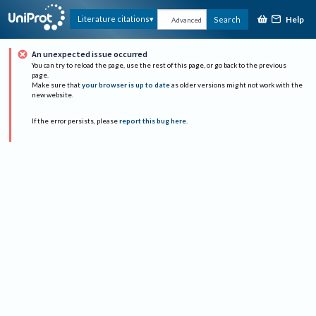
Help
Literature citations
Search
Advanced
An unexpected issue occurred
You can try to reload the page, use the rest of this page, or go back to the previous
page.
Make sure that
your browser is up to date
as older versions might not work with the
new website.
If the error persists, please
report this bug here
.