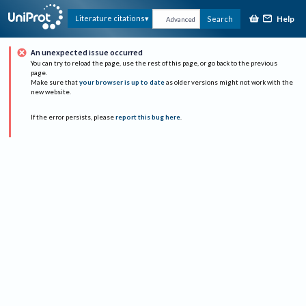
Help
Literature citations
Search
Advanced
An unexpected issue occurred
You can try to reload the page, use the rest of this page, or go back to the previous
page.
Make sure that
your browser is up to date
as older versions might not work with the
new website.
If the error persists, please
report this bug here
.