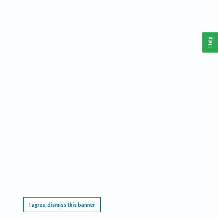
Help
This website requires cookies, and the limited processing of your personal data in order
to function. By using the site you are agreeing to this as outlined in our
Privacy Notice
.
I agree, dismiss this banner