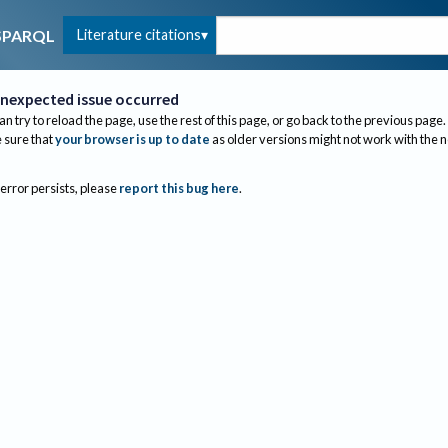
Literature citations
SPARQL
nexpected issue occurred
an try to reload the page, use the rest of this page, or go back to the previous page.
sure that
your browser is up to date
as older versions might not work with the 
 error persists, please
report this bug here
.