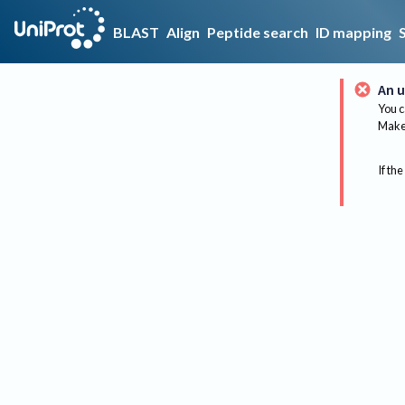
BLAST
Align
Peptide search
ID mapping
An u
You c
Make 
If the