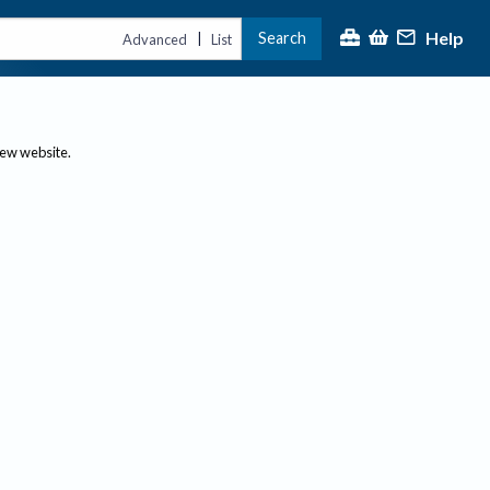
Help
Search
|
Advanced
List
new website.