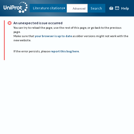
Help
Literature citations
Search
Advanced
An unexpected issue occurred
You can try to reload the page, use the rest of this page, or go back to the previous
page.
Make sure that
your browser is up to date
as older versions might not work with the
new website.
If the error persists, please
report this bug here
.