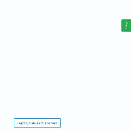
Help
This website requires cookies, and the limited processing of your personal data in order
to function. By using the site you are agreeing to this as outlined in our
Privacy Notice
.
I agree, dismiss this banner