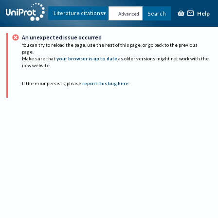
Help
Literature citations
Search
Advanced
An unexpected issue occurred
You can try to reload the page, use the rest of this page, or go back to the previous
page.
Make sure that
your browser is up to date
as older versions might not work with the
new website.
If the error persists, please
report this bug here
.