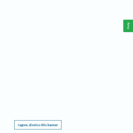
Help
This website requires cookies, and the limited processing of your personal data in order
to function. By using the site you are agreeing to this as outlined in our
Privacy Notice
.
I agree, dismiss this banner