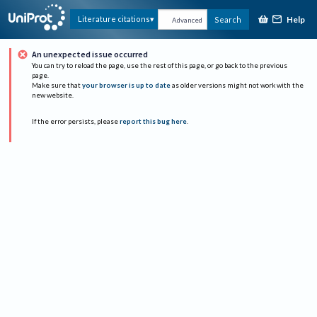
Help
Literature citations
Search
Advanced
An unexpected issue occurred
You can try to reload the page, use the rest of this page, or go back to the previous
page.
Make sure that
your browser is up to date
as older versions might not work with the
new website.
If the error persists, please
report this bug here
.