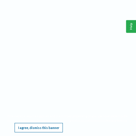
Help
This website requires cookies, and the limited processing of your personal data in order
to function. By using the site you are agreeing to this as outlined in our
Privacy Notice
.
I agree, dismiss this banner