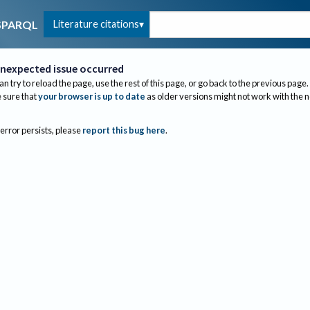
Literature citations
SPARQL
nexpected issue occurred
an try to reload the page, use the rest of this page, or go back to the previous page.
sure that
your browser is up to date
as older versions might not work with the 
 error persists, please
report this bug here
.