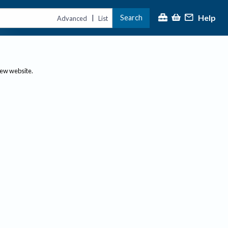
Help
Search
|
Advanced
List
new website.