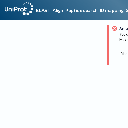
BLAST
Align
Peptide search
ID mapping
An u
You c
Make 
If the