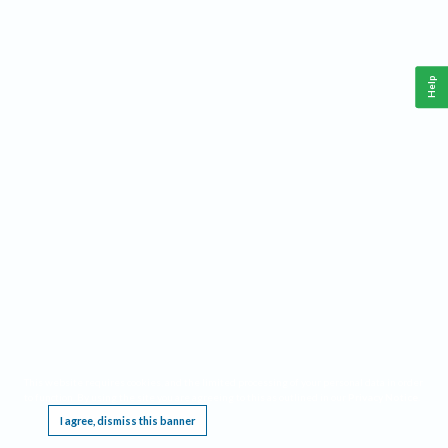
Help
This website requires cookies, and the limited processing of your personal data in order
to function. By using the site you are agreeing to this as outlined in our
Privacy Notice
.
I agree, dismiss this banner