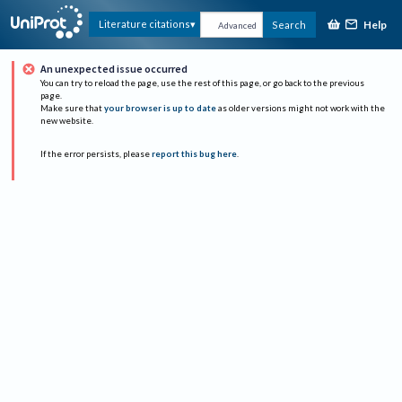
Help
Literature citations
Search
Advanced
An unexpected issue occurred
You can try to reload the page, use the rest of this page, or go back to the previous
page.
Make sure that
your browser is up to date
as older versions might not work with the
new website.
If the error persists, please
report this bug here
.