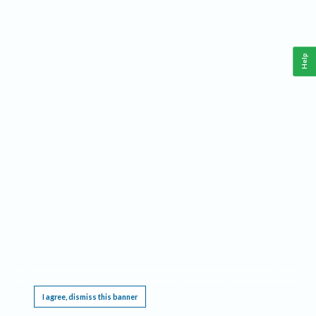
Help
This website requires cookies, and the limited processing of your personal data in order
to function. By using the site you are agreeing to this as outlined in our
Privacy Notice
.
I agree, dismiss this banner