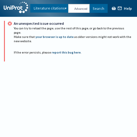
Help
Literature citations
Search
Advanced
An unexpected issue occurred
You can try to reload the page, use the rest of this page, or go back to the previous
page.
Make sure that
your browser is up to date
as older versions might not work with the
new website.
If the error persists, please
report this bug here
.